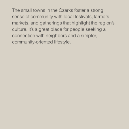
The small towns in the Ozarks foster a strong
sense of community with local festivals, farmers
markets, and gatherings that highlight the region’s
culture. It’s a great place for people seeking a
connection with neighbors and a simpler,
community-oriented lifestyle.