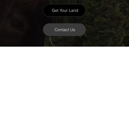
Get Your Land
Contact Us