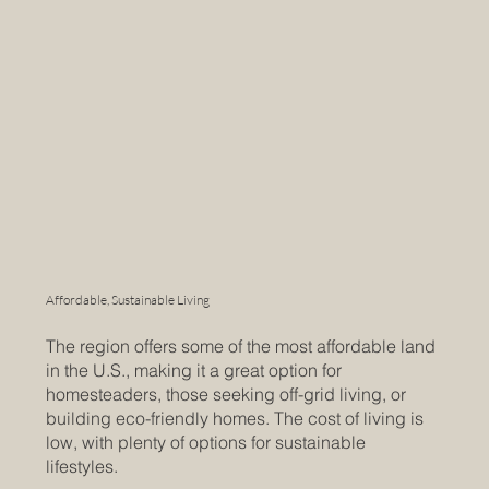
Affordable, Sustainable Living
The region offers some of the most affordable land
in the U.S., making it a great option for
homesteaders, those seeking off-grid living, or
building eco-friendly homes. The cost of living is
low, with plenty of options for sustainable
lifestyles.