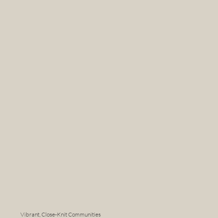
Vibrant, Close-Knit Communities