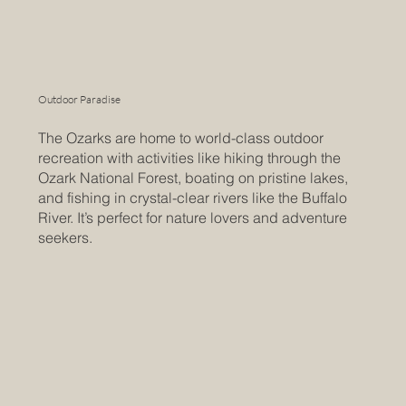
Outdoor Paradise
The Ozarks are home to world-class outdoor
recreation with activities like hiking through the
Ozark National Forest, boating on pristine lakes,
and fishing in crystal-clear rivers like the Buffalo
River. It’s perfect for nature lovers and adventure
seekers.