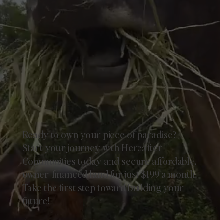
Ready to own your piece of paradise?
Start your journey with Hereafter
Communities today and secure affordable,
owner-financed land for just $199 a month.
Take the first step toward building your
future!