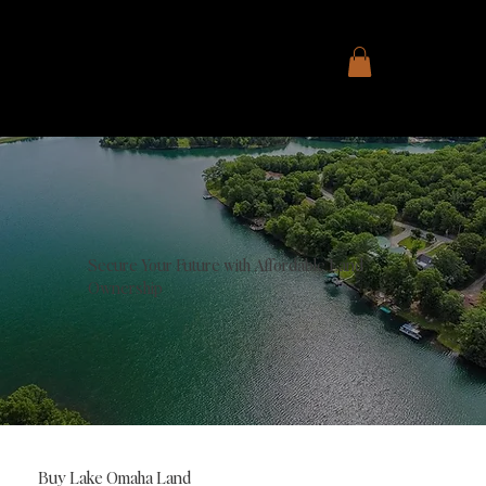
Secure Your Future with Affordable Land
Ownership
Buy Lake Omaha Land