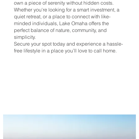
own a piece of serenity without hidden costs.
Whether you're looking for a smart investment, a
quiet retreat, or a place to connect with like-
minded individuals, Lake Omaha offers the
perfect balance of nature, community, and
simplicity.
Secure your spot today and experience a hassle-
free lifestyle in a place you’ll love to call home.