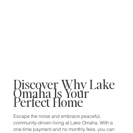
Discover Why Lake
Omaha Is Your
Perfect Home
Escape the noise and embrace peaceful,
community-driven living at Lake Omaha. With a
one-time payment and no monthly fees, you can