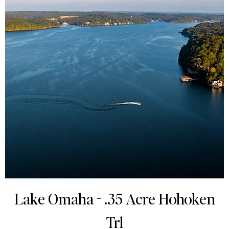
Lake Omaha - .35 Acre Hohoken
Trl