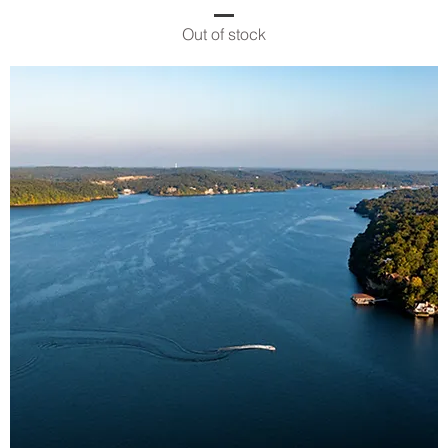
Out of stock