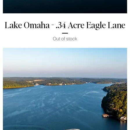
Lake Omaha - .34 Acre Eagle Lane
Out of stock