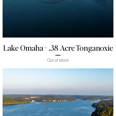
Lake Omaha - .38 Acre Tonganoxie
Out of stock