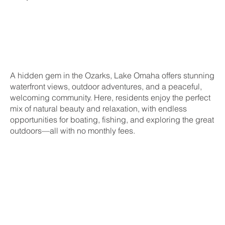
A hidden gem in the Ozarks, Lake Omaha offers stunning
waterfront views, outdoor adventures, and a peaceful,
welcoming community. Here, residents enjoy the perfect
mix of natural beauty and relaxation, with endless
opportunities for boating, fishing, and exploring the great
outdoors—all with no monthly fees.