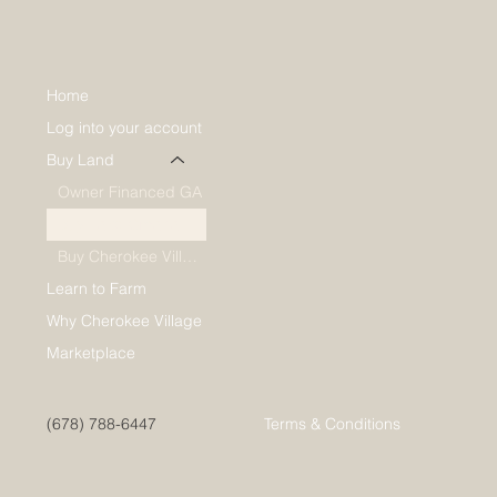
Home
Log into your account
Buy Land
Owner Financed GA
Buy Lake Omaha Lots
Buy Cherokee Village Lots
Learn to Farm
Why Cherokee Village
Marketplace
(678) 788-6447
Terms & Conditions
*Hereafter Communities welcomes all