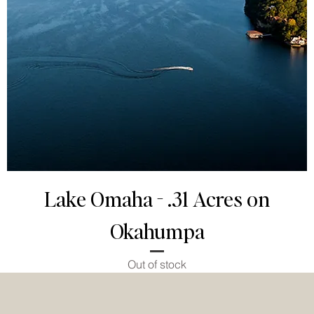
Lake Omaha - .31 Acres on
Okahumpa
Out of stock