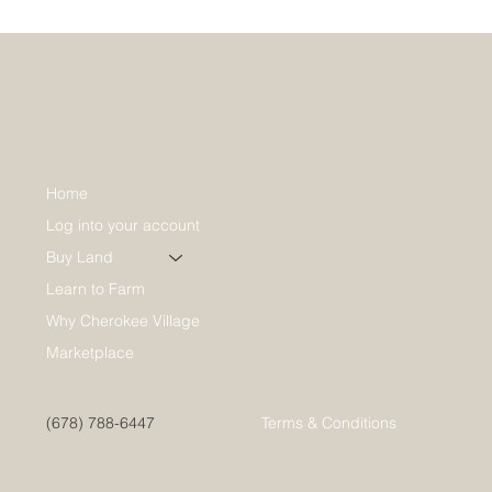
Home
Log into your account
Buy Land
Learn to Farm
Why Cherokee Village
Marketplace
(678) 788-6447
Terms & Conditions