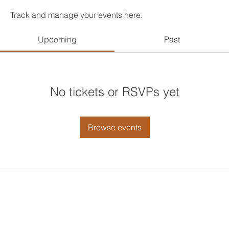
Track and manage your events here.
Upcoming
Past
No tickets or RSVPs yet
Browse events