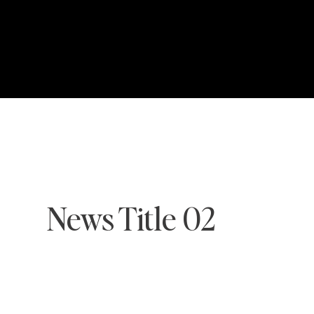
News Title 02