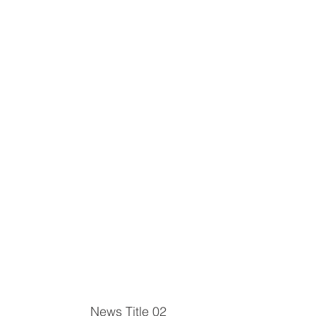
News Title 02