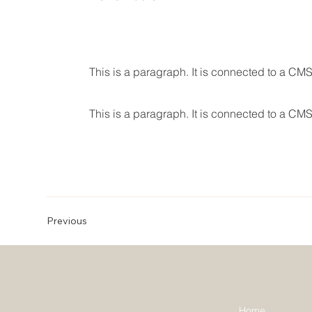
This is a paragraph. It is connected to a CMS
This is a paragraph. It is connected to a CMS
Previous
Home