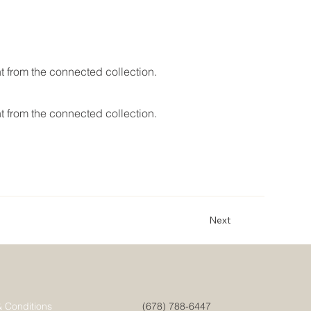
nt from the connected collection.
nt from the connected collection.
Next
& Conditions
(678) 788-6447