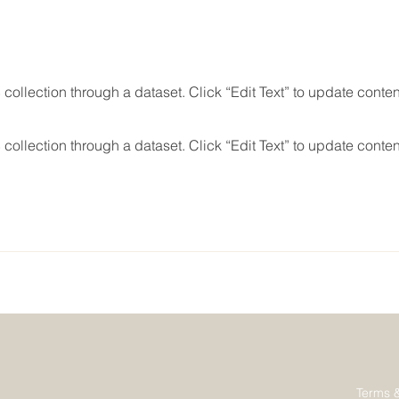
 collection through a dataset. Click “Edit Text” to update conte
 collection through a dataset. Click “Edit Text” to update conte
Terms 