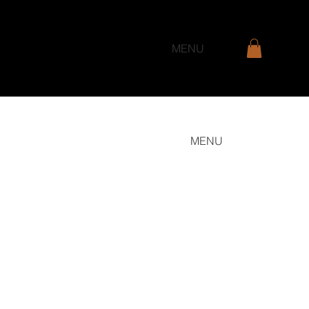
MENU
MENU