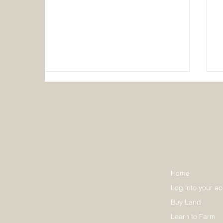
Discover How Hereafter
Home
Communities Foster
Log into your a
Sustainability
Buy Land
Learn to Farm