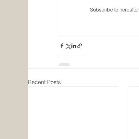
Subscribe to hereafte
Recent Posts