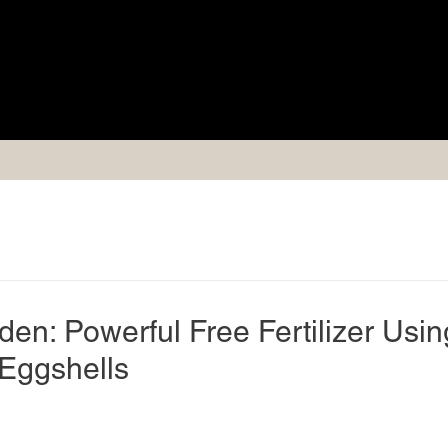
en: Powerful Free Fertilizer Usin
Eggshells