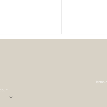
Why Join a Sustainable Living
Creating a Sust
Terms 
Community
Community: The
ccount
Guide