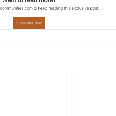
Want to read more?
rcommunities.com to keep reading this exclusive post.
Subscribe Now