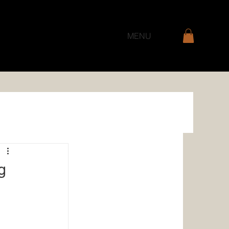
MENU
g