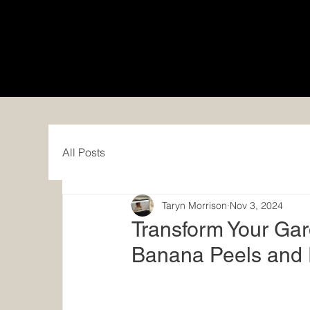
All Posts
Taryn Morrison
Nov 3, 2024
Transform Your Gard
Banana Peels and 