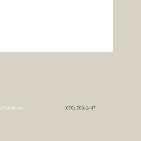
ainable
& Conditions
(678) 788-6447
 Ultimate