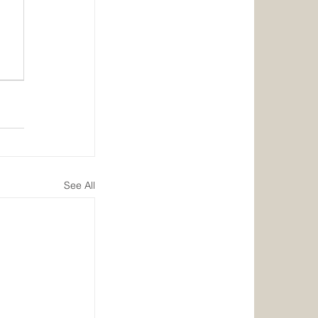
See All